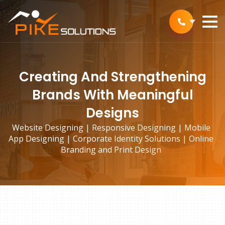
Creating And Strengthening
Brands With Meaningful
Designs
Website Designing | Responsive Designing | Mobile
App Designing | Corporate Identity Solutions | Online
Branding and Print Design