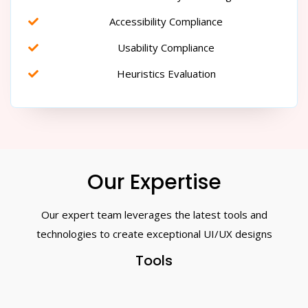
Accessibility Compliance
Usability Compliance
Heuristics Evaluation
Our Expertise
Our expert team leverages the latest tools and
technologies to create exceptional UI/UX designs
Tools