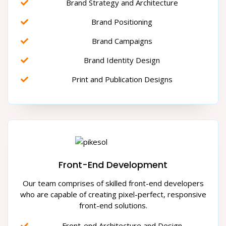
Brand Strategy and Architecture
Brand Positioning
Brand Campaigns
Brand Identity Design
Print and Publication Designs
Front-End Development
Our team comprises of skilled front-end developers
who are capable of creating pixel-perfect, responsive
front-end solutions.
Front-end Architecture and Design