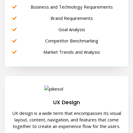
Business and Technology Requirements
Brand Requirements
Goal Analysis
Competitor Benchmarking
Market Trends and Analysis
UX Design
UX design is a wide term that encompasses its visual
layout, content, navigation, and features that come
together to create an experience flow for the users.