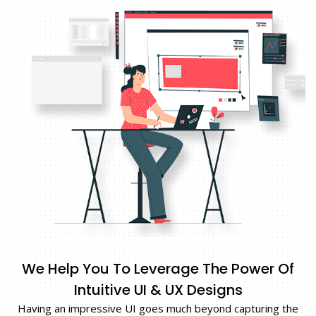
We Help You To Leverage The Power Of
Intuitive UI & UX Designs
Having an impressive UI goes much beyond capturing the