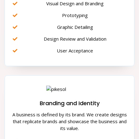
Visual Design and Branding
Prototyping
Graphic Detailing
Design Review and Validation
User Acceptance
Branding and Identity
A business is defined by its brand. We create designs
that replicate brands and showcase the business and
its value.