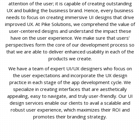
attention of the user; it is capable of creating outstanding
UX and building the business brand. Hence, every business
needs to focus on creating immersive UI designs that drive
improved UX. At Pike Solutions, we comprehend the value of
user-centered designs and understand the impact these
have on the user experience. We make sure that users’
perspectives form the core of our development process so
that we are able to deliver enhanced usability in each of the
products we create.
We have a team of expert UI/UX designers who focus on
the user expectations and incorporate the UX design
practice in each stage of the app development cycle. We
specialize in creating interfaces that are aesthetically
appealing, easy to navigate, and truly user-friendly. Our UI
design services enable our clients to avail a scalable and
robust user experience, which maximizes their ROI and
promotes their branding strategy.