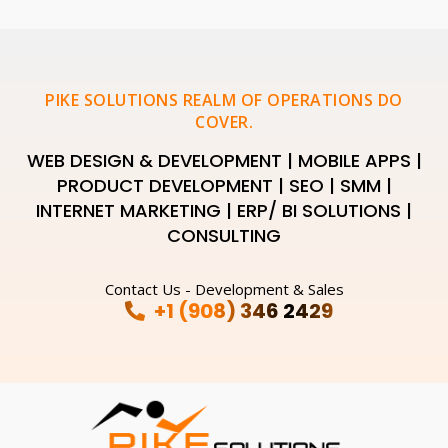
PIKE SOLUTIONS REALM OF OPERATIONS DO
COVER.
WEB DESIGN & DEVELOPMENT | MOBILE APPS |
PRODUCT DEVELOPMENT | SEO | SMM |
INTERNET MARKETING | ERP/ BI SOLUTIONS |
CONSULTING
Contact Us - Development & Sales
+1 (908) 346 2429