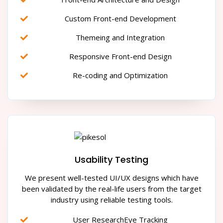
Custom Front-end Development
Themeing and Integration
Responsive Front-end Design
Re-coding and Optimization
Usability Testing
We present well-tested UI/UX designs which have
been validated by the real-life users from the target
industry using reliable testing tools.
User ResearchEye Tracking