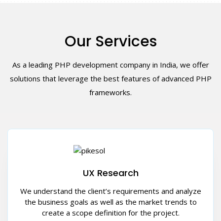
Our Services
As a leading PHP development company in India, we offer
solutions that leverage the best features of advanced PHP
frameworks.
UX Research
We understand the client’s requirements and analyze
the business goals as well as the market trends to
create a scope definition for the project.