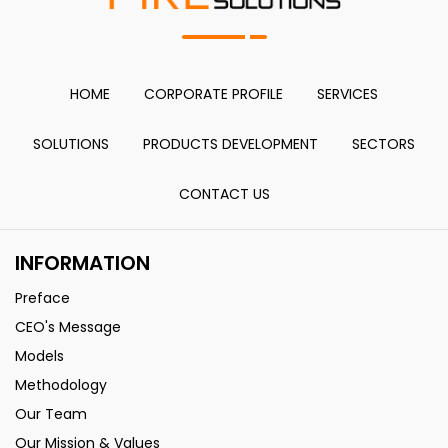
HOME
CORPORATE PROFILE
SERVICES
SOLUTIONS
PRODUCTS DEVELOPMENT
SECTORS
CONTACT US
INFORMATION
Preface
CEO's Message
Models
Methodology
Our Team
Our Mission & Values