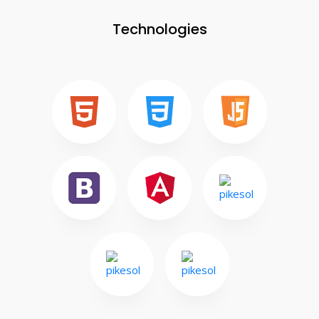
Technologies