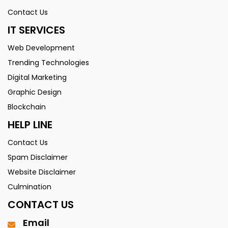
Contact Us
IT SERVICES
Web Development
Trending Technologies
Digital Marketing
Graphic Design
Blockchain
HELP LINE
Contact Us
Spam Disclaimer
Website Disclaimer
Culmination
CONTACT US
Email