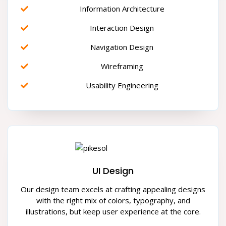
Information Architecture
Interaction Design
Navigation Design
Wireframing
Usability Engineering
UI Design
Our design team excels at crafting appealing designs
with the right mix of colors, typography, and
illustrations, but keep user experience at the core.