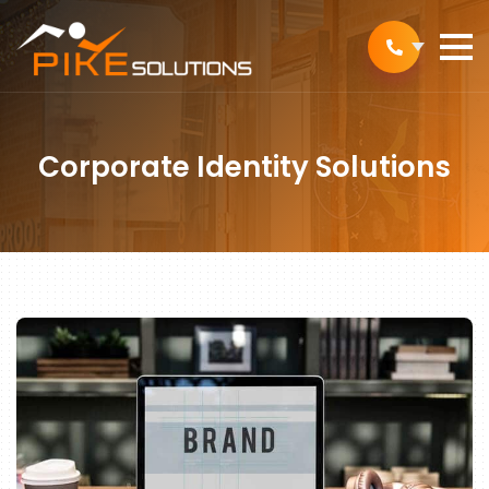
Corporate Identity Solutions