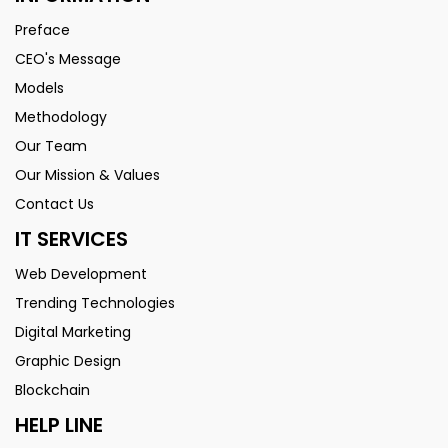
Preface
CEO's Message
Models
Methodology
Our Team
Our Mission & Values
Contact Us
IT SERVICES
Web Development
Trending Technologies
Digital Marketing
Graphic Design
Blockchain
HELP LINE