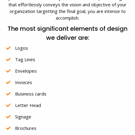
that effortlessly conveys the vision and objective of your
organization targetting the final goal, you are intense to
accomplish.
The most significant elements of design
we deliver are:
Logos
Tag Lines
Envelopes
Invoices
Business cards
Letter Head
Signage
Brochures