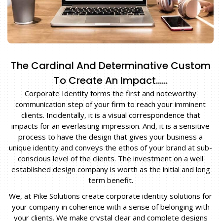
The Cardinal And Determinative Custom
To Create An Impact……
Corporate Identity forms the first and noteworthy
communication step of your firm to reach your imminent
clients. Incidentally, it is a visual correspondence that
impacts for an everlasting impression. And, it is a sensitive
process to have the design that gives your business a
unique identity and conveys the ethos of your brand at sub-
conscious level of the clients. The investment on a well
established design company is worth as the initial and long
term benefit.
We, at Pike Solutions create corporate identity solutions for
your company in coherence with a sense of belonging with
your clients. We make crystal clear and complete designs