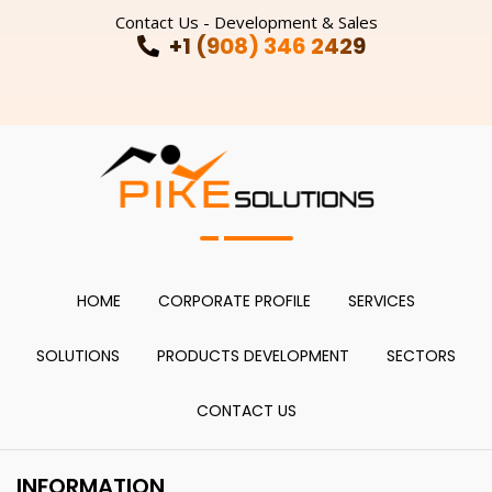
Contact Us - Development & Sales
+1 (908) 346 2429
HOME
CORPORATE PROFILE
SERVICES
SOLUTIONS
PRODUCTS DEVELOPMENT
SECTORS
CONTACT US
INFORMATION