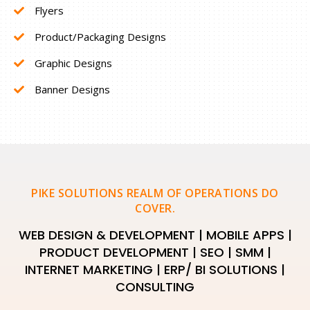
Flyers
Product/Packaging Designs
Graphic Designs
Banner Designs
PIKE SOLUTIONS REALM OF OPERATIONS DO
COVER.
WEB DESIGN & DEVELOPMENT | MOBILE APPS |
PRODUCT DEVELOPMENT | SEO | SMM |
INTERNET MARKETING | ERP/ BI SOLUTIONS |
CONSULTING