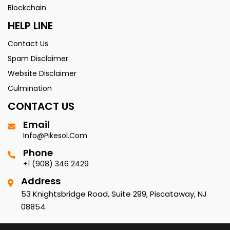
Blockchain
HELP LINE
Contact Us
Spam Disclaimer
Website Disclaimer
Culmination
CONTACT US
Email
Info@pikesol.com
Phone
+1 (908) 346 2429
Address
53 Knightsbridge Road, Suite 299, Piscataway, NJ
08854.