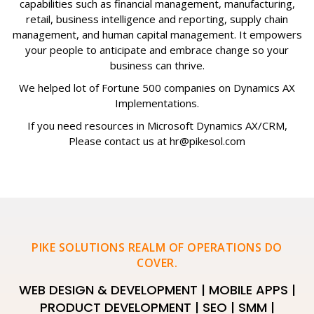
capabilities such as financial management, manufacturing,
retail, business intelligence and reporting, supply chain
management, and human capital management. It empowers
your people to anticipate and embrace change so your
business can thrive.
We helped lot of Fortune 500 companies on Dynamics AX
Implementations.
If you need resources in Microsoft Dynamics AX/CRM,
Please contact us at hr@pikesol.com
PIKE SOLUTIONS REALM OF OPERATIONS DO
COVER.
WEB DESIGN & DEVELOPMENT | MOBILE APPS |
PRODUCT DEVELOPMENT | SEO | SMM |