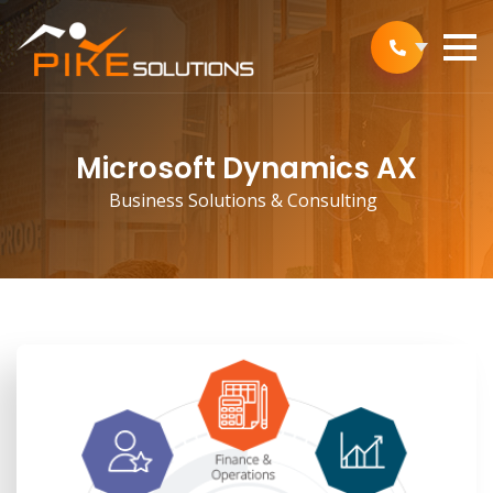
Microsoft Dynamics AX
Business Solutions & Consulting