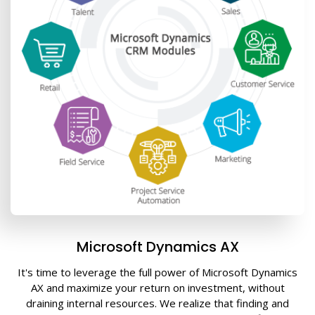
Microsoft Dynamics AX
It's time to leverage the full power of Microsoft Dynamics
AX and maximize your return on investment, without
draining internal resources. We realize that finding and