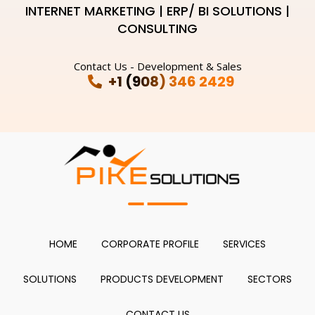
INTERNET MARKETING | ERP/ BI SOLUTIONS |
CONSULTING
Contact Us - Development & Sales
+1 (908) 346 2429
HOME
CORPORATE PROFILE
SERVICES
SOLUTIONS
PRODUCTS DEVELOPMENT
SECTORS
CONTACT US