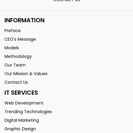
INFORMATION
Preface
CEO's Message
Models
Methodology
Our Team
Our Mission & Values
Contact Us
IT SERVICES
Web Development
Trending Technologies
Digital Marketing
Graphic Design