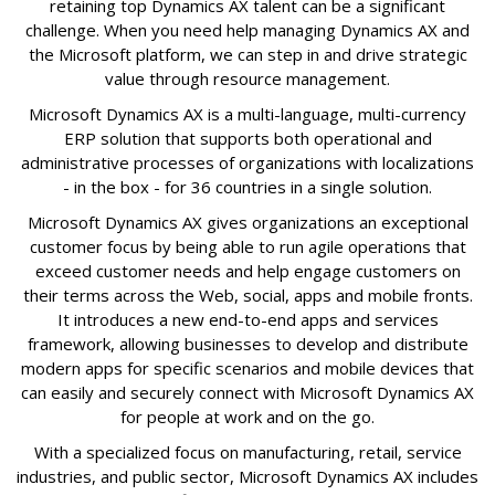
retaining top Dynamics AX talent can be a significant
challenge. When you need help managing Dynamics AX and
the Microsoft platform, we can step in and drive strategic
value through resource management.
Microsoft Dynamics AX is a multi-language, multi-currency
ERP solution that supports both operational and
administrative processes of organizations with localizations
- in the box - for 36 countries in a single solution.
Microsoft Dynamics AX gives organizations an exceptional
customer focus by being able to run agile operations that
exceed customer needs and help engage customers on
their terms across the Web, social, apps and mobile fronts.
It introduces a new end-to-end apps and services
framework, allowing businesses to develop and distribute
modern apps for specific scenarios and mobile devices that
can easily and securely connect with Microsoft Dynamics AX
for people at work and on the go.
With a specialized focus on manufacturing, retail, service
industries, and public sector, Microsoft Dynamics AX includes