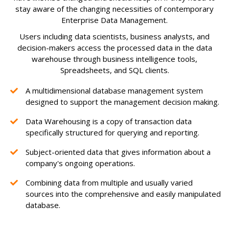
stay aware of the changing necessities of contemporary
Enterprise Data Management.
Users including data scientists, business analysts, and
decision-makers access the processed data in the data
warehouse through business intelligence tools,
Spreadsheets, and SQL clients.
A multidimensional database management system
designed to support the management decision making.
Data Warehousing is a copy of transaction data
specifically structured for querying and reporting.
Subject-oriented data that gives information about a
company's ongoing operations.
Combining data from multiple and usually varied
sources into the comprehensive and easily manipulated
database.