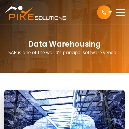
Data Warehousing
SAP is one of the world's principal software vendor.