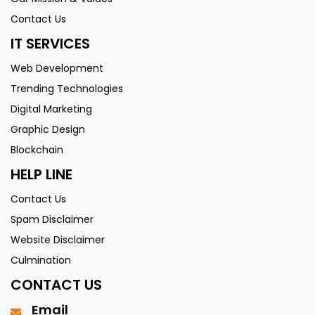
Contact Us
IT SERVICES
Web Development
Trending Technologies
Digital Marketing
Graphic Design
Blockchain
HELP LINE
Contact Us
Spam Disclaimer
Website Disclaimer
Culmination
CONTACT US
Email