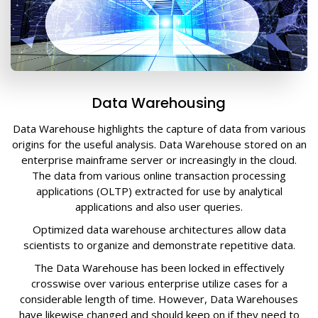
Data Warehousing
Data Warehouse highlights the capture of data from various
origins for the useful analysis. Data Warehouse stored on an
enterprise mainframe server or increasingly in the cloud.
The data from various online transaction processing
applications (OLTP) extracted for use by analytical
applications and also user queries.
Optimized data warehouse architectures allow data
scientists to organize and demonstrate repetitive data.
The Data Warehouse has been locked in effectively
crosswise over various enterprise utilize cases for a
considerable length of time. However, Data Warehouses
have likewise changed and should keep on if they need to