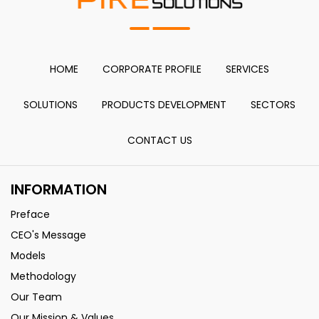
HOME
CORPORATE PROFILE
SERVICES
SOLUTIONS
PRODUCTS DEVELOPMENT
SECTORS
CONTACT US
INFORMATION
Preface
CEO's Message
Models
Methodology
Our Team
Our Mission & Values