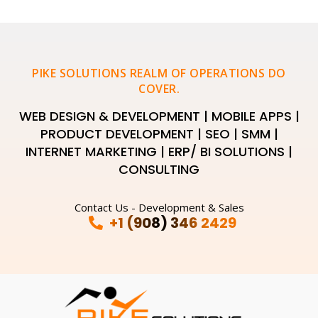
PIKE SOLUTIONS REALM OF OPERATIONS DO
COVER.
WEB DESIGN & DEVELOPMENT | MOBILE APPS |
PRODUCT DEVELOPMENT | SEO | SMM |
INTERNET MARKETING | ERP/ BI SOLUTIONS |
CONSULTING
Contact Us - Development & Sales
+1 (908) 346 2429