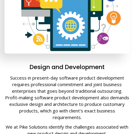
Design and Development
Success in present-day software product development
requires professional commitment and joint business
enterprises that goes beyond traditional outsourcing.
Profit-making software product development also demands
exclusive design and architecture to produce customary
products, which go with client's exact business
requirements.
We at Pike Solutions identify the challenges associated with
new product design and development.