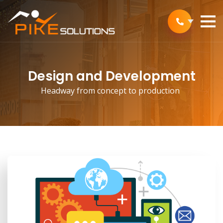
Design and Development
Headway from concept to production