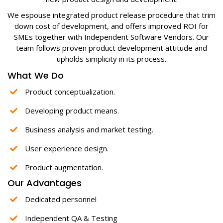
We espouse integrated product release procedure that trim
down cost of development, and offers improved ROI for
SMEs together with Independent Software Vendors. Our
team follows proven product development attitude and
upholds simplicity in its process.
What We Do
Product conceptualization.
Developing product means.
Business analysis and market testing.
User experience design.
Product augmentation.
Our Advantages
Dedicated personnel
Independent QA & Testing