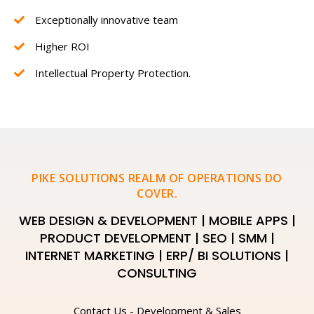
Exceptionally innovative team
Higher ROI
Intellectual Property Protection.
PIKE SOLUTIONS REALM OF OPERATIONS DO
COVER.
WEB DESIGN & DEVELOPMENT | MOBILE APPS |
PRODUCT DEVELOPMENT | SEO | SMM |
INTERNET MARKETING | ERP/ BI SOLUTIONS |
CONSULTING
Contact Us - Development & Sales