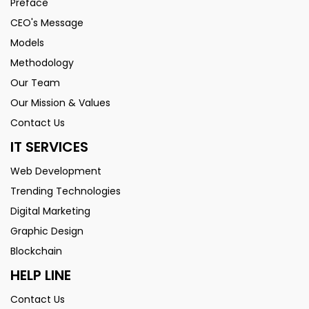
Preface
CEO's Message
Models
Methodology
Our Team
Our Mission & Values
Contact Us
IT SERVICES
Web Development
Trending Technologies
Digital Marketing
Graphic Design
Blockchain
HELP LINE
Contact Us