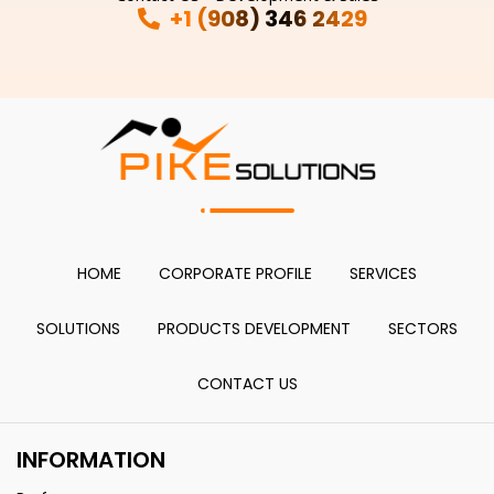
+1 (908) 346 2429
HOME
CORPORATE PROFILE
SERVICES
SOLUTIONS
PRODUCTS DEVELOPMENT
SECTORS
CONTACT US
INFORMATION