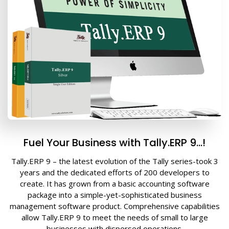
Fuel Your Business with Tally.ERP 9…!
Tally.ERP 9 – the latest evolution of the Tally series-took 3
years and the dedicated efforts of 200 developers to
create. It has grown from a basic accounting software
package into a simple-yet-sophisticated business
management software product. Comprehensive capabilities
allow Tally.ERP 9 to meet the needs of small to large
businesses with dispersed operations.