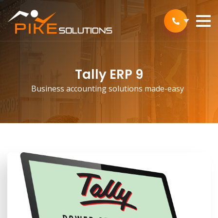
Tally ERP 9
Business accounting solutions made-easy