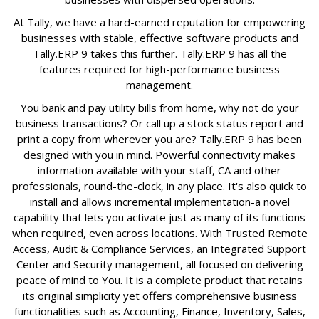
At Tally, we have a hard-earned reputation for empowering
businesses with stable, effective software products and
Tally.ERP 9 takes this further. Tally.ERP 9 has all the
features required for high-performance business
management.
You bank and pay utility bills from home, why not do your
business transactions? Or call up a stock status report and
print a copy from wherever you are? Tally.ERP 9 has been
designed with you in mind. Powerful connectivity makes
information available with your staff, CA and other
professionals, round-the-clock, in any place. It's also quick to
install and allows incremental implementation-a novel
capability that lets you activate just as many of its functions
when required, even across locations. With Trusted Remote
Access, Audit & Compliance Services, an Integrated Support
Center and Security management, all focused on delivering
peace of mind to You. It is a complete product that retains
its original simplicity yet offers comprehensive business
functionalities such as Accounting, Finance, Inventory, Sales,