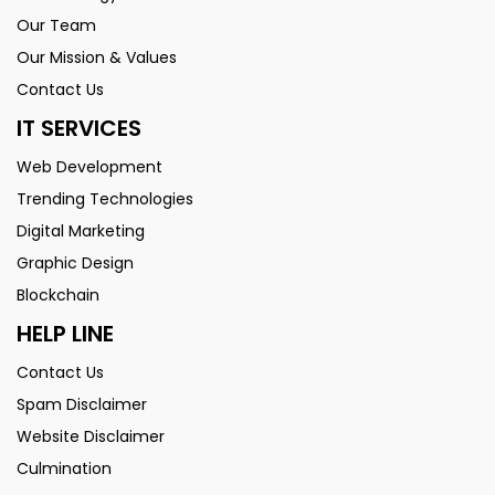
Our Team
Our Mission & Values
Contact Us
IT SERVICES
Web Development
Trending Technologies
Digital Marketing
Graphic Design
Blockchain
HELP LINE
Contact Us
Spam Disclaimer
Website Disclaimer
Culmination