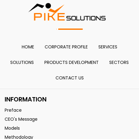
HOME
CORPORATE PROFILE
SERVICES
SOLUTIONS
PRODUCTS DEVELOPMENT
SECTORS
CONTACT US
INFORMATION
Preface
CEO's Message
Models
Methodology