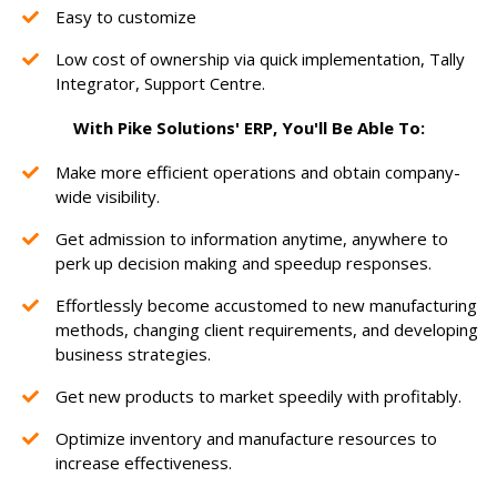
Easy to customize
Low cost of ownership via quick implementation, Tally
Integrator, Support Centre.
With Pike Solutions' ERP, You'll Be Able To:
Make more efficient operations and obtain company-
wide visibility.
Get admission to information anytime, anywhere to
perk up decision making and speedup responses.
Effortlessly become accustomed to new manufacturing
methods, changing client requirements, and developing
business strategies.
Get new products to market speedily with profitably.
Optimize inventory and manufacture resources to
increase effectiveness.