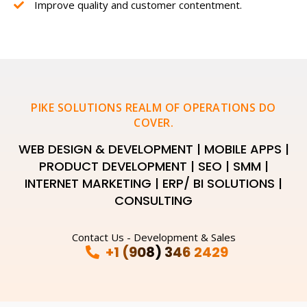
Improve quality and customer contentment.
PIKE SOLUTIONS REALM OF OPERATIONS DO
COVER.
WEB DESIGN & DEVELOPMENT | MOBILE APPS |
PRODUCT DEVELOPMENT | SEO | SMM |
INTERNET MARKETING | ERP/ BI SOLUTIONS |
CONSULTING
Contact Us - Development & Sales
+1 (908) 346 2429