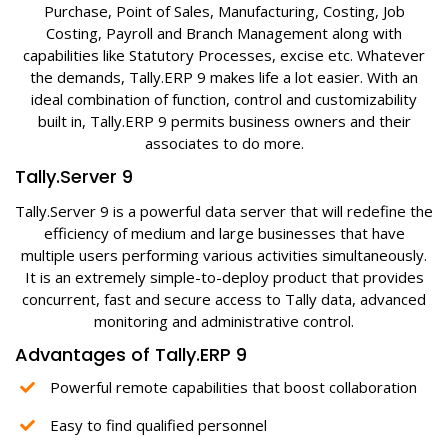
Purchase, Point of Sales, Manufacturing, Costing, Job
Costing, Payroll and Branch Management along with
capabilities like Statutory Processes, excise etc. Whatever
the demands, Tally.ERP 9 makes life a lot easier. With an
ideal combination of function, control and customizability
built in, Tally.ERP 9 permits business owners and their
associates to do more.
Tally.Server 9
Tally.Server 9 is a powerful data server that will redefine the
efficiency of medium and large businesses that have
multiple users performing various activities simultaneously.
It is an extremely simple-to-deploy product that provides
concurrent, fast and secure access to Tally data, advanced
monitoring and administrative control.
Advantages of Tally.ERP 9
Powerful remote capabilities that boost collaboration
Easy to find qualified personnel