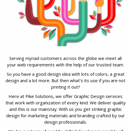
Serving myriad customers across the globe we meet all
your web requirements with the help of our trusted team.
So you have a good design idea with lots of colors, a great
design and a lot more. But then what’s its use if you are not
printing it out?
Here at Pike Solutions, we offer Graphic Design services
that work with organization of every kind. We deliver quality
and this is our mainstay. With us you get striking graphic
design for marketing materials and branding crafted by our
design professionals.