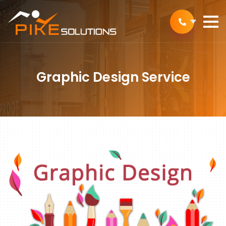
Graphic Design Service