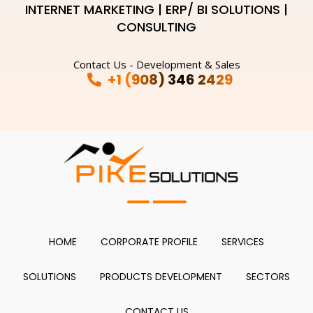
INTERNET MARKETING | ERP/ BI SOLUTIONS |
CONSULTING
Contact Us - Development & Sales
+1 (908) 346 2429
HOME
CORPORATE PROFILE
SERVICES
SOLUTIONS
PRODUCTS DEVELOPMENT
SECTORS
CONTACT US