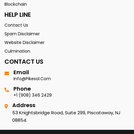
Blockchain
HELP LINE
Contact Us
Spam Disclaimer
Website Disclaimer
Culmination
CONTACT US
Email
Info@pikesol.com
Phone
+1 (908) 346 2429
Address
53 Knightsbridge Road, Suite 299, Piscataway, NJ
08854.