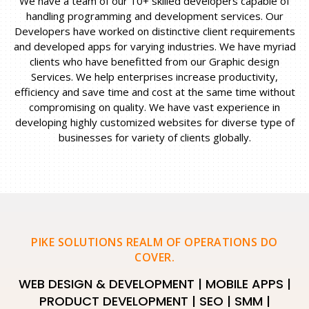
We have a team of our 10+ skilled developers capable of
handling programming and development services. Our
Developers have worked on distinctive client requirements
and developed apps for varying industries. We have myriad
clients who have benefitted from our Graphic design
Services. We help enterprises increase productivity,
efficiency and save time and cost at the same time without
compromising on quality. We have vast experience in
developing highly customized websites for diverse type of
businesses for variety of clients globally.
PIKE SOLUTIONS REALM OF OPERATIONS DO
COVER.
WEB DESIGN & DEVELOPMENT | MOBILE APPS |
PRODUCT DEVELOPMENT | SEO | SMM |