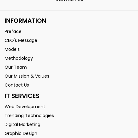
INFORMATION
Preface
CEO's Message
Models
Methodology
Our Team
Our Mission & Values
Contact Us
IT SERVICES
Web Development
Trending Technologies
Digital Marketing
Graphic Design