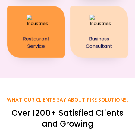
Restaurant
Business
Service
Consultant
WHAT OUR CLIENTS SAY ABOUT PIKE SOLUTIONS.
Over 1200+ Satisfied Clients
and Growing