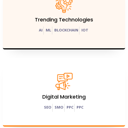
Trending Technologies
AI
ML
BLOCKCHAIN
IOT
Digital Marketing
SEO
SMO
PPC
PPC