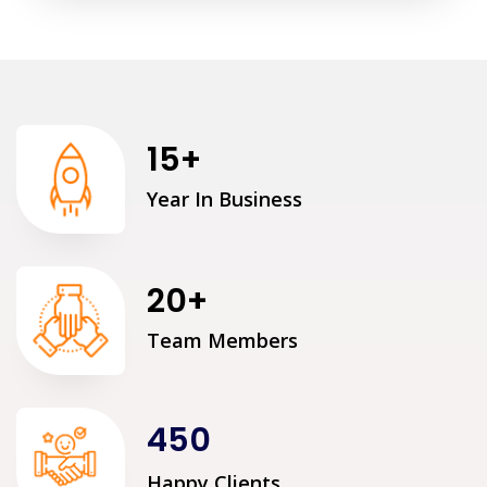
15
+
Year In Business
20
+
Team Members
450
Happy Clients