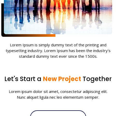
Lorem Ipsum is simply dummy text of the printing and
typesetting industry. Lorem Ipsum has been the industry's
standard dummy text ever since the 1500s.
Let's Start a
New Project
Together
Lorem ipsum dolor sit amet, consectetur adipiscing elit.
Nunc aliquet ligula nec leo elementum semper.