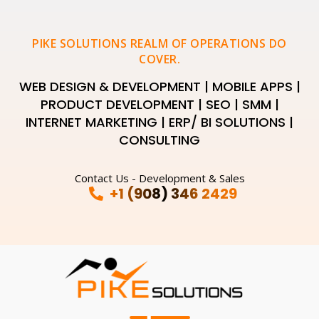
PIKE SOLUTIONS REALM OF OPERATIONS DO
COVER.
WEB DESIGN & DEVELOPMENT | MOBILE APPS |
PRODUCT DEVELOPMENT | SEO | SMM |
INTERNET MARKETING | ERP/ BI SOLUTIONS |
CONSULTING
Contact Us - Development & Sales
+1 (908) 346 2429