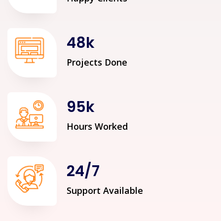
48
k
Projects Done
95
k
Hours Worked
24
/
7
Support Available