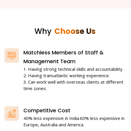
Why
Choose Us
Matchless Members of Staff &
Management Team
1. Having strong technical skills and accountability.
2. Having transatlantic working experience.
3. Can work well with overseas clients at different
time zones.
Competitive Cost
40% less expensive in India.60% less expensive in
Europe, Australia and America.