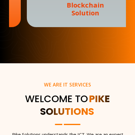
Blockchain
Solution
WE ARE IT SERVICES
WELCOME TO
PIKE
SOLUTIONS
Pike Solutions understands the ICT. We are an expert