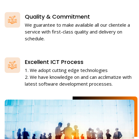
Quality & Commitment
We guarantee to make available all our clientele a
service with first-class quality and delivery on
schedule.
Excellent ICT Process
1. We adopt cutting edge technologies
2. We have knowledge on and can acclimatize with
latest software development processes.