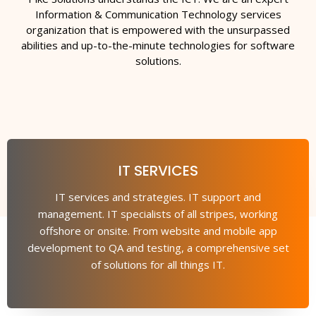
Information & Communication Technology services
organization that is empowered with the unsurpassed
abilities and up-to-the-minute technologies for software
solutions.
IT SERVICES
IT services and strategies. IT support and
management. IT specialists of all stripes, working
offshore or onsite. From website and mobile app
development to QA and testing, a comprehensive set
of solutions for all things IT.