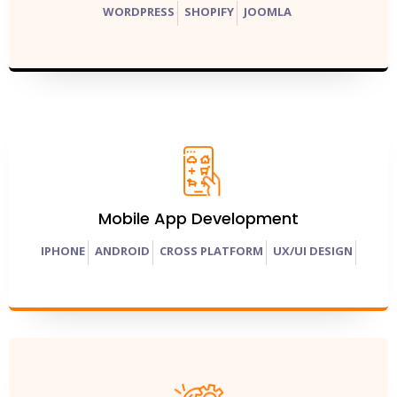
WORDPRESS
SHOPIFY
JOOMLA
Mobile App Development
IPHONE
ANDROID
CROSS PLATFORM
UX/UI DESIGN