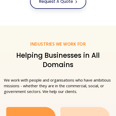
Request A Quote
INDUSTRIES WE WORK FOR
Helping Businesses in All
Domains
We work with people and organisations who have ambitious
missions - whether they are in the commercial, social, or
government sectors. We help our clients.