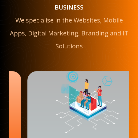
BUSINESS
We specialise in the Websites, Mobile
Apps, Digital Marketing, Branding and IT
Solutions