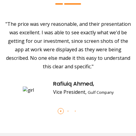
on
"The price was very reasonable, and their presentation
"
was excellent. I was able to see exactly what we'd be
e
getting for our investment, since screen shots of the
app at work were displayed as they were being
nd
described. No one else made it this easy to understand
d
this clear and specific."
Rafiuiq Ahmed,
Vice President,
Gulf Company