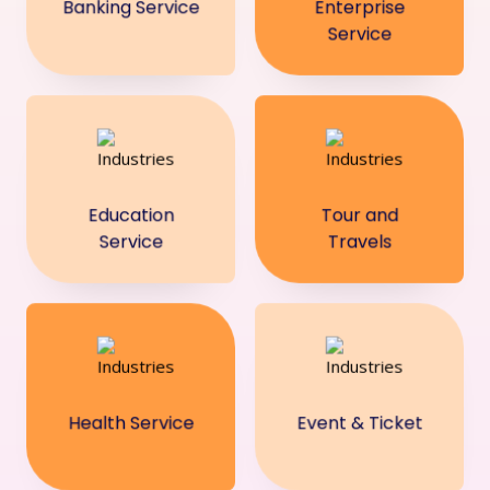
Banking Service
Enterprise
Service
Education
Tour and
Service
Travels
Health Service
Event & Ticket