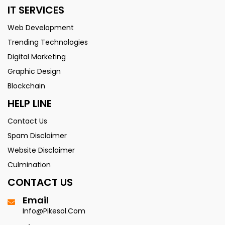
IT SERVICES
Web Development
Trending Technologies
Digital Marketing
Graphic Design
Blockchain
HELP LINE
Contact Us
Spam Disclaimer
Website Disclaimer
Culmination
CONTACT US
Email
Info@pikesol.com