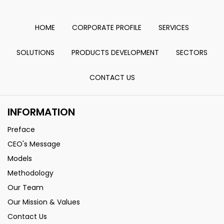
HOME
CORPORATE PROFILE
SERVICES
SOLUTIONS
PRODUCTS DEVELOPMENT
SECTORS
CONTACT US
INFORMATION
Preface
CEO's Message
Models
Methodology
Our Team
Our Mission & Values
Contact Us