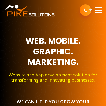
WEB.
MOBILE.
GRAPHIC.
MARKETING.
Website and App development solution for
transforming and innovating businesses.
WE CAN HELP YOU GROW YOUR