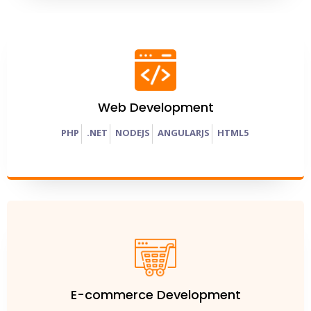
Web Development
PHP
.
NET
NODEJS
ANGULARJS
HTML5
E-commerce Development