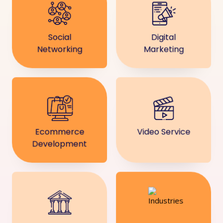
Social
Digital
Networking
Marketing
Ecommerce
Video Service
Development